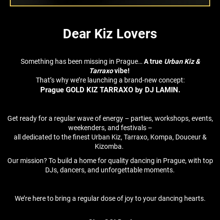
Dear Kiz Lovers
Something has been missing in Prague…
A true
Urban Kiz &
Tarraxo
vibe!
That’s why we’re launching a brand-new concept:
Prague GOLD KIZ TARRAXO by DJ LAMIN.
Get ready for a regular wave of energy – parties, workshops, events,
weekenders, and festivals –
all dedicated to the finest Urban Kiz, Tarraxo, Kompa, Douceur &
Kizomba.
Our mission? To build a home for quality dancing in Prague, with top
DJs, dancers, and unforgettable moments.
We’re here to bring a regular dose of joy to your dancing hearts.