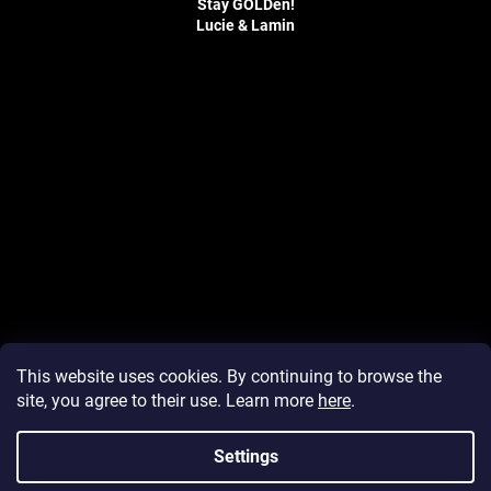
Stay GOLDen!
Lucie & Lamin
F
o
o
t
e
r
This website uses cookies. By continuing to browse the
site, you agree to their use. Learn more
here
.
Settings
Created by Shoptet